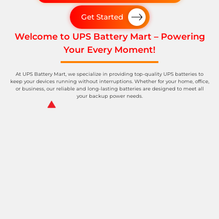
Get Started
Welcome to UPS Battery Mart – Powering
Your Every Moment!
At UPS Battery Mart, we specialize in providing top-quality UPS batteries to
keep your devices running without interruptions. Whether for your home, office,
or business, our reliable and long-lasting batteries are designed to meet all
your backup power needs.
Spinrise Canada
wildsino casino