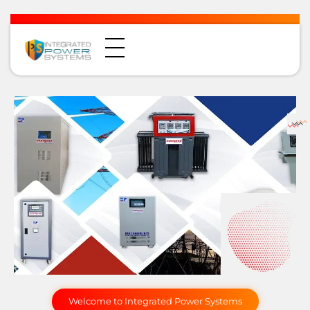
Welcome to Integrated Power Systems